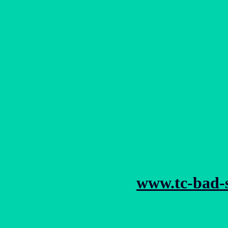
www.tc-bad-s